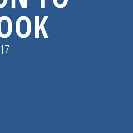
BOOK
017