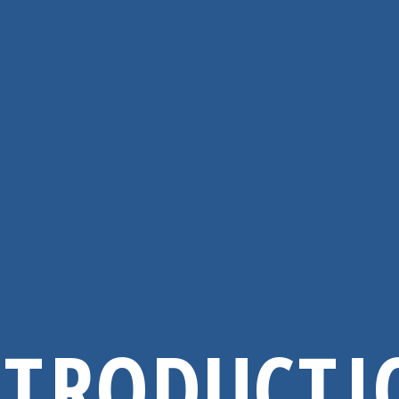
NTRODUCTI