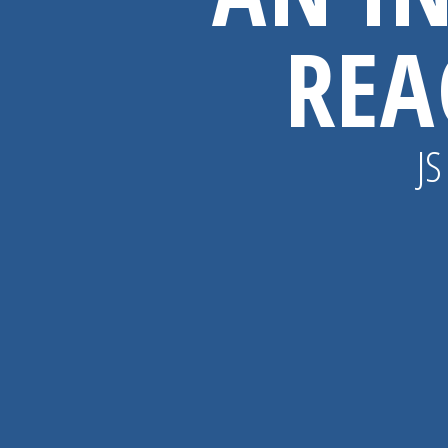
REA
JS