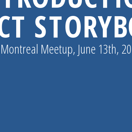
CT STORY
 Montreal Meetup, June 13th, 2